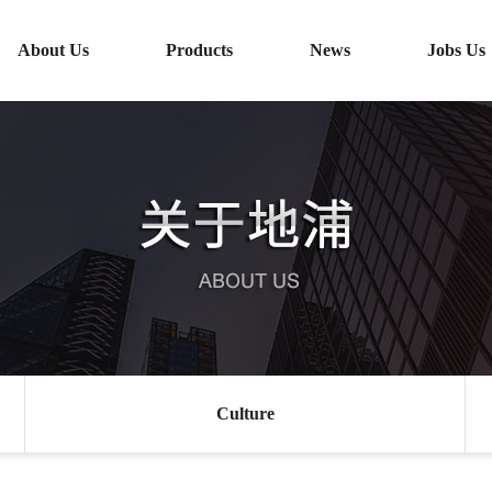
About Us
Products
News
Jobs Us
Culture