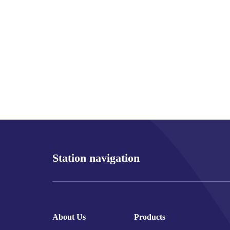
Station navigation
About Us
Products