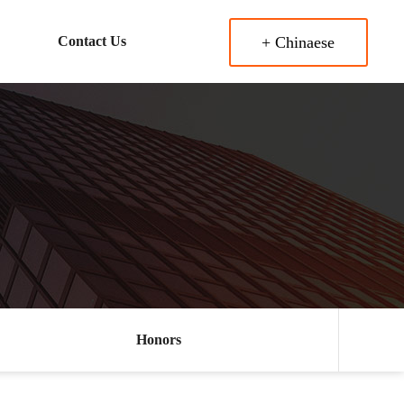
Contact Us
+ Chinaese
Honors