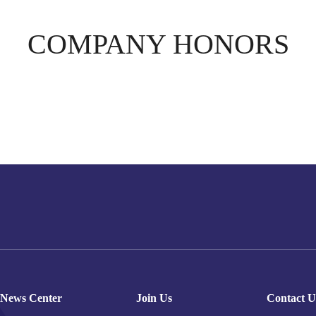
COMPANY HONORS
News Center
Join Us
Contact U