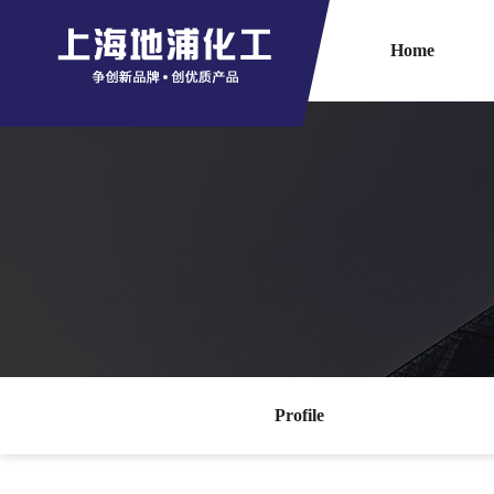
Home
Profile