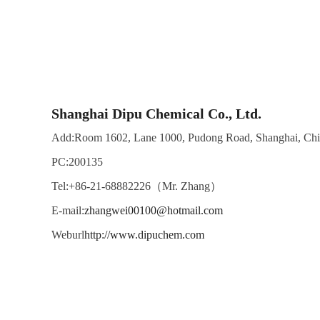
Shanghai Dipu Chemical Co., Ltd.
Add:Room 1602, Lane 1000, Pudong Road, Shanghai, Ch
PC:200135
Tel:+86-21-68882226（Mr. Zhang）
E-mail:
zhangwei00100@hotmail.com
Weburl
http://www.dipuchem.com