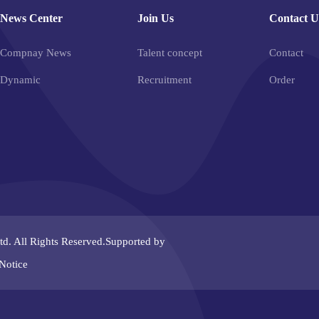
News Center
Join Us
Contact U
Compnay News
Talent concept
Contact
Dynamic
Recruitment
Order
td.
All Rights Reserved.Supported by
Notice