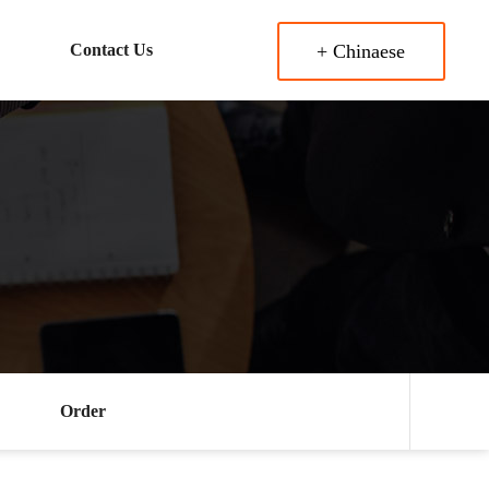
Contact Us
+ Chinaese
Order