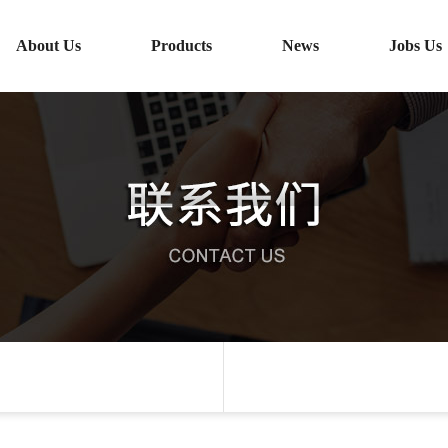
About Us
Products
News
Jobs Us