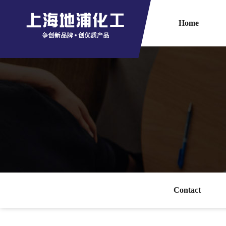
Home
Contact