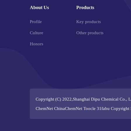
About Us
Products
Profile
Key products
Culture
Other products
Honors
Copyright (C) 2022,
Shanghai Dipu Chemical Co., L
ChemNet
ChinaChemNet
Toocle
31fabu
Copyright 