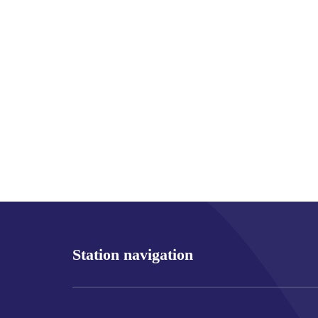
Station navigation