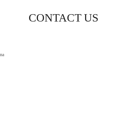
CONTACT US
ina