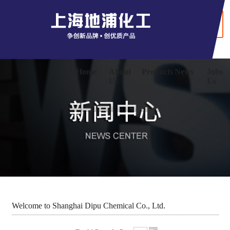
+ Chinaese
Home
About
Products
News
Jobs
Us
Us
Welcome to Shanghai Dipu Chemical Co., Ltd.