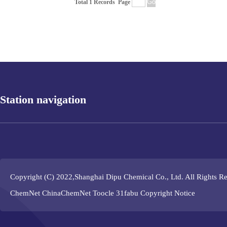
Total 1 Records
Page
Station navigation
Copyright (C) 2022,
Shanghai Dipu Chemical Co., Ltd.
All Rights R
ChemNet
ChinaChemNet
Toocle
31fabu
Copyright Notice