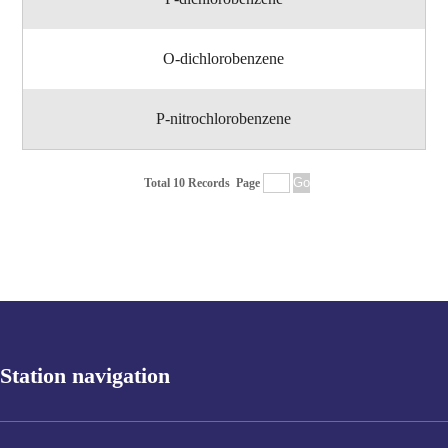
O-dichlorobenzene
P-nitrochlorobenzene
Total 10 Records
Page
Station navigation