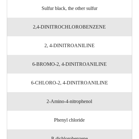
Sulfur black, the other sulfur
2,4-DINITROCHLOROBENZENE
2, 4-DINITROANILINE
6-BROMO-2, 4-DINITROANILINE
6-CHLORO-2, 4-DINITROANILINE
2-Amino-4-nitrophenol
Phenyl chloride
P-dichlorobenzene