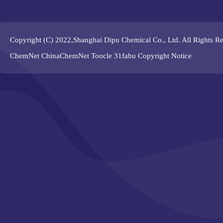
Copyright (C) 2022,
Shanghai Dipu Chemical Co., Ltd.
All Rights R
ChemNet
ChinaChemNet
Toocle
31fabu
Copyright Notice