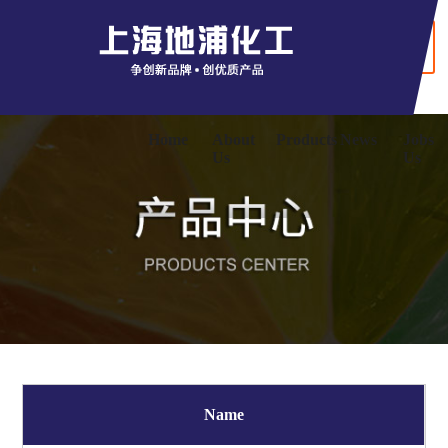
+ Chinaese
Home
About
Products
News
Jobs
Us
Us
Name